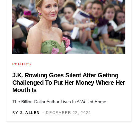
POLITICS
J.K. Rowling Goes Silent After Getting
Challenged To Put Her Money Where Her
Mouth Is
The Billion-Dollar Author Lives In A Walled Home.
BY
J. ALLEN
DECEMBER 22, 2021