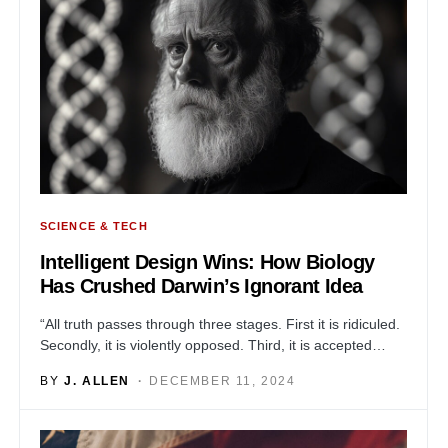
SCIENCE & TECH
Intelligent Design Wins: How Biology
Has Crushed Darwin’s Ignorant Idea
“All truth passes through three stages. First it is ridiculed.
Secondly, it is violently opposed. Third, it is accepted…
BY
J. ALLEN
DECEMBER 11, 2024