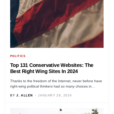
POLITICS
Top 131 Conservative Websites: The
Best Right Wing Sites In 2024
Thanks to the freedom of the Internet, never before have
right-wing political thinkers had so many choices in…
BY
J. ALLEN
JANUARY 29, 2024