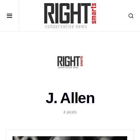
J. Allen
4 posts