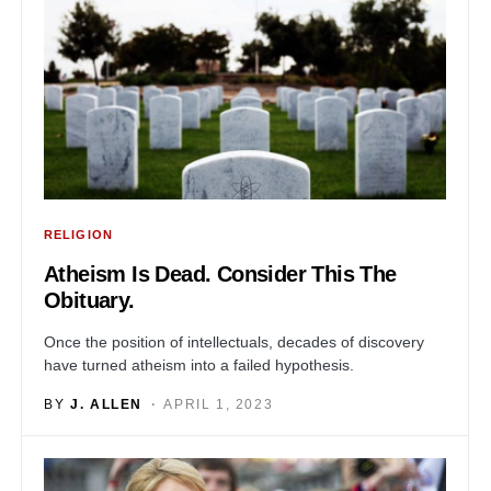
RELIGION
Atheism Is Dead. Consider This The
Obituary.
Once the position of intellectuals, decades of discovery
have turned atheism into a failed hypothesis.
BY
J. ALLEN
APRIL 1, 2023